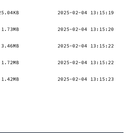
25.04KB
2025-02-04 13:15:19
1.73MB
2025-02-04 13:15:20
3.46MB
2025-02-04 13:15:22
1.72MB
2025-02-04 13:15:22
1.42MB
2025-02-04 13:15:23