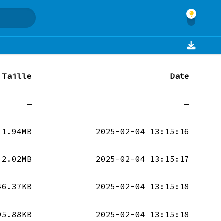
Taille
Date
—
—
1.94MB
2025-02-04 13:15:16
2.02MB
2025-02-04 13:15:17
46.37KB
2025-02-04 13:15:18
95.88KB
2025-02-04 13:15:18