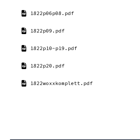
1822p06p08.pdf
1822p09.pdf
1822p10-p19.pdf
1822p20.pdf
1822woxxkomplett.pdf