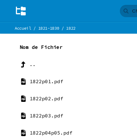
Accueil
/
1821-1830
/
1822
Nom de Fichier
..
1822p01.pdf
1822p02.pdf
1822p03.pdf
1822p04p05.pdf