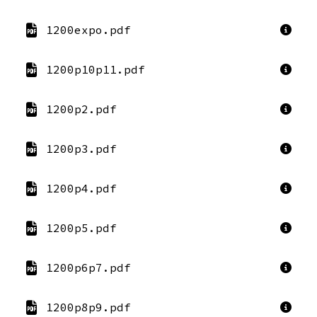
1200expo.pdf
1200p10p11.pdf
1200p2.pdf
1200p3.pdf
1200p4.pdf
1200p5.pdf
1200p6p7.pdf
1200p8p9.pdf