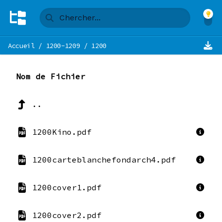
Accueil
/
1200-1209
/
1200
Nom de Fichier
..
1200Kino.pdf
1200carteblanchefondarch4.pdf
1200cover1.pdf
1200cover2.pdf