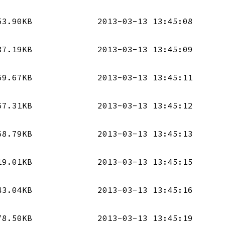
53.90KB
2013-03-13 13:45:08
37.19KB
2013-03-13 13:45:09
59.67KB
2013-03-13 13:45:11
57.31KB
2013-03-13 13:45:12
68.79KB
2013-03-13 13:45:13
19.01KB
2013-03-13 13:45:15
43.04KB
2013-03-13 13:45:16
78.50KB
2013-03-13 13:45:19