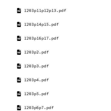
1203p11p12p13.pdf
1203p14p15.pdf
1203p16p17.pdf
1203p2.pdf
1203p3.pdf
1203p4.pdf
1203p5.pdf
1203p6p7.pdf