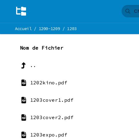
Accueil
/
1200-1209
/
1203
Nom de Fichier
..
1202kino.pdf
1203cover1.pdf
1203cover2.pdf
1203expo.pdf