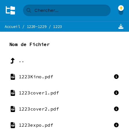
Accueil
/
1220-1229
/
1223
Nom de Fichier
..
1223Kino.pdf
1223cover1.pdf
1223cover2.pdf
1223expo.pdf