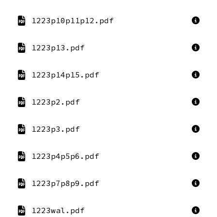
1223p10p11p12.pdf
1223p13.pdf
1223p14p15.pdf
1223p2.pdf
1223p3.pdf
1223p4p5p6.pdf
1223p7p8p9.pdf
1223wal.pdf