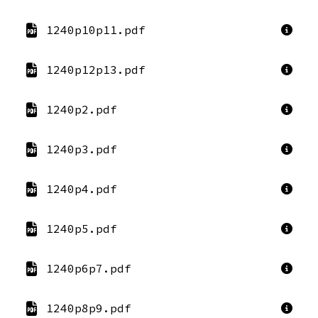
1240p10p11.pdf
1240p12p13.pdf
1240p2.pdf
1240p3.pdf
1240p4.pdf
1240p5.pdf
1240p6p7.pdf
1240p8p9.pdf