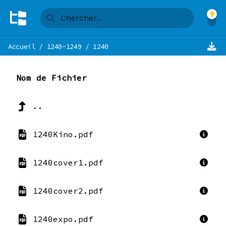
Accueil
/
1240-1249
/
1240
Nom de Fichier
..
1240Kino.pdf
1240cover1.pdf
1240cover2.pdf
1240expo.pdf