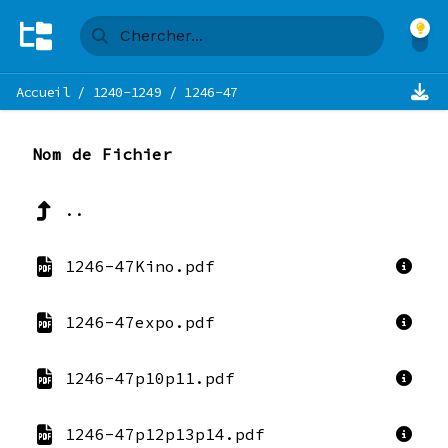
Accueil
/
1240-1249
/
1246-47
Nom de Fichier
..
1246-47Kino.pdf
1246-47expo.pdf
1246-47p10p11.pdf
1246-47p12p13p14.pdf