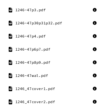
1246-47p3.pdf
1246-47p30p31p32.pdf
1246-47p4.pdf
1246-47p6p7.pdf
1246-47p8p9.pdf
1246-47wal.pdf
1246_47cover1.pdf
1246_47cover2.pdf