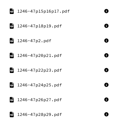
1246-47p15p16p17.pdf
1246-47p18p19.pdf
1246-47p2.pdf
1246-47p20p21.pdf
1246-47p22p23.pdf
1246-47p24p25.pdf
1246-47p26p27.pdf
1246-47p28p29.pdf