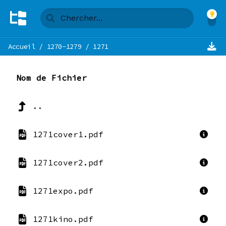
Accueil
/
1270-1279
/
1271
Nom de Fichier
..
1271cover1.pdf
1271cover2.pdf
1271expo.pdf
1271kino.pdf