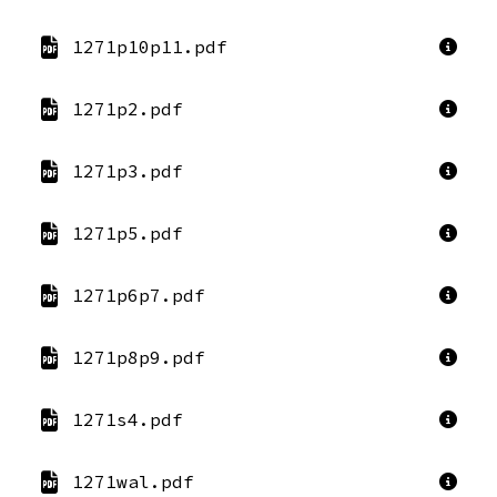
1271p10p11.pdf
1271p2.pdf
1271p3.pdf
1271p5.pdf
1271p6p7.pdf
1271p8p9.pdf
1271s4.pdf
1271wal.pdf