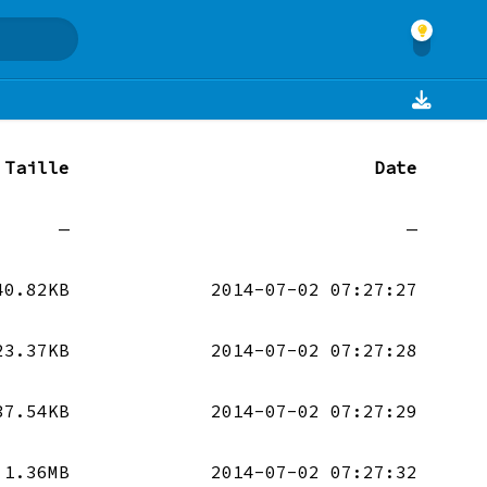
Taille
Date
—
—
40.82KB
2014-07-02 07:27:27
23.37KB
2014-07-02 07:27:28
37.54KB
2014-07-02 07:27:29
1.36MB
2014-07-02 07:27:32