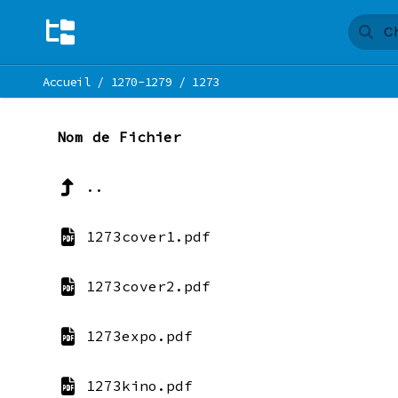
Accueil
/
1270-1279
/
1273
Nom de Fichier
..
1273cover1.pdf
1273cover2.pdf
1273expo.pdf
1273kino.pdf