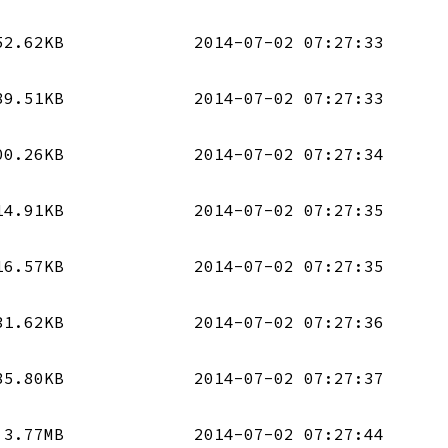
52.62KB
2014-07-02 07:27:33
89.51KB
2014-07-02 07:27:33
00.26KB
2014-07-02 07:27:34
14.91KB
2014-07-02 07:27:35
16.57KB
2014-07-02 07:27:35
31.62KB
2014-07-02 07:27:36
85.80KB
2014-07-02 07:27:37
3.77MB
2014-07-02 07:27:44