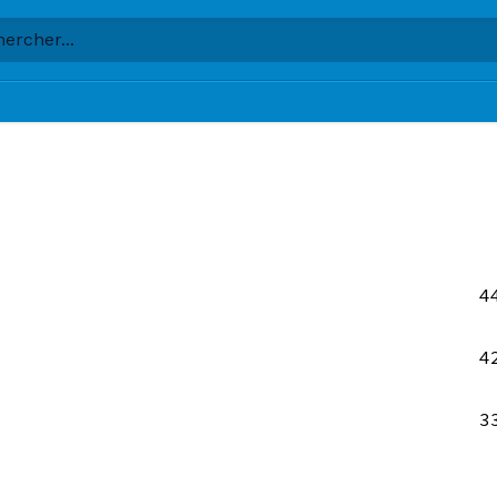
4
4
3