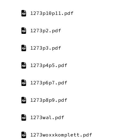
1273p10p11.pdf
1273p2.pdf
1273p3.pdf
1273p4p5.pdf
1273p6p7.pdf
1273p8p9.pdf
1273wal.pdf
1273woxxkomplett.pdf