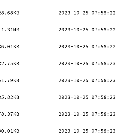
28.68KB
2023-10-25 07:58:22
1.31MB
2023-10-25 07:58:22
36.01KB
2023-10-25 07:58:22
32.75KB
2023-10-25 07:58:23
51.79KB
2023-10-25 07:58:23
35.82KB
2023-10-25 07:58:23
78.37KB
2023-10-25 07:58:23
30.01KB
2023-10-25 07:58:23