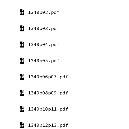
1340p02.pdf
1340p03.pdf
1340p04.pdf
1340p05.pdf
1340p06p07.pdf
1340p08p09.pdf
1340p10p11.pdf
1340p12p13.pdf