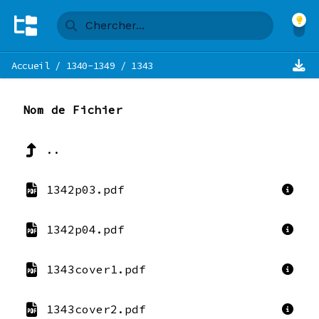
Accueil
/
1340-1349
/
1343
Nom de Fichier
..
1342p03.pdf
1342p04.pdf
1343cover1.pdf
1343cover2.pdf