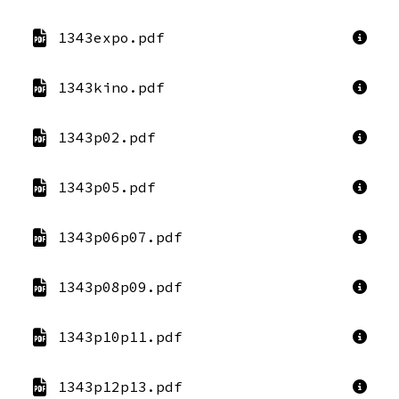
1343expo.pdf
1343kino.pdf
1343p02.pdf
1343p05.pdf
1343p06p07.pdf
1343p08p09.pdf
1343p10p11.pdf
1343p12p13.pdf