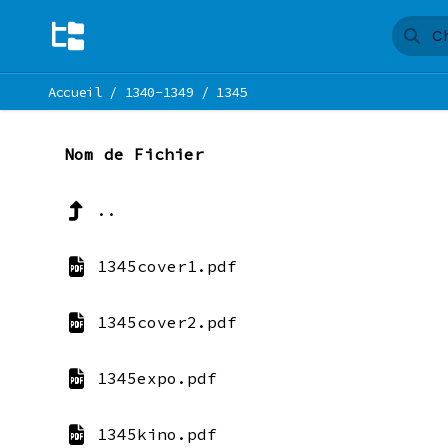
Accueil
/
1340-1349
/
1345
Nom de Fichier
..
1345cover1.pdf
1345cover2.pdf
1345expo.pdf
1345kino.pdf