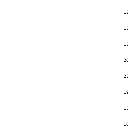
1
1
1
2
2
1
1
1