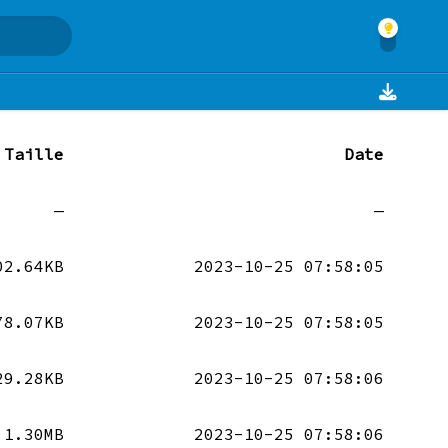
Taille
Date
—
—
02.64KB
2023-10-25 07:58:05
78.07KB
2023-10-25 07:58:05
29.28KB
2023-10-25 07:58:06
1.30MB
2023-10-25 07:58:06