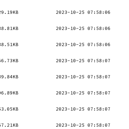
29.19KB
2023-10-25 07:58:06
38.81KB
2023-10-25 07:58:06
38.51KB
2023-10-25 07:58:06
66.73KB
2023-10-25 07:58:07
39.84KB
2023-10-25 07:58:07
96.89KB
2023-10-25 07:58:07
53.05KB
2023-10-25 07:58:07
67.21KB
2023-10-25 07:58:07