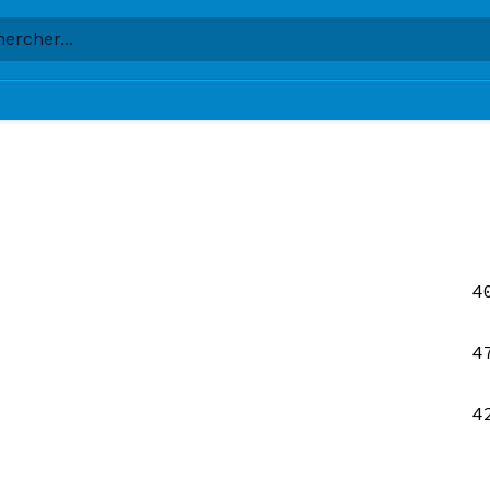
4
4
4