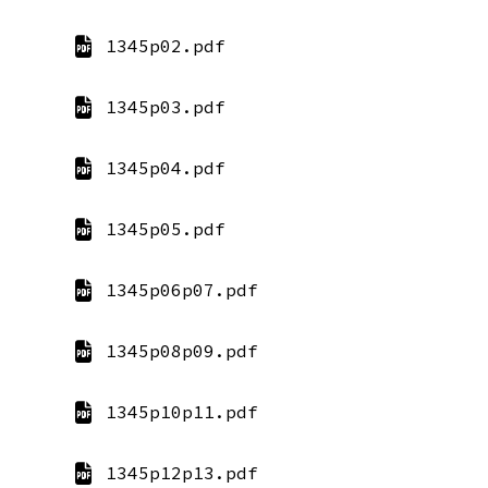
1345p02.pdf
1345p03.pdf
1345p04.pdf
1345p05.pdf
1345p06p07.pdf
1345p08p09.pdf
1345p10p11.pdf
1345p12p13.pdf