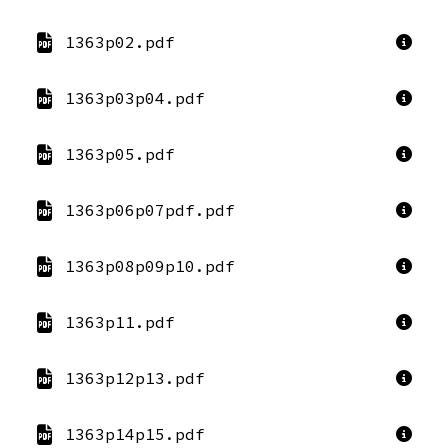
1363p02.pdf
1363p03p04.pdf
1363p05.pdf
1363p06p07pdf.pdf
1363p08p09p10.pdf
1363p11.pdf
1363p12p13.pdf
1363p14p15.pdf