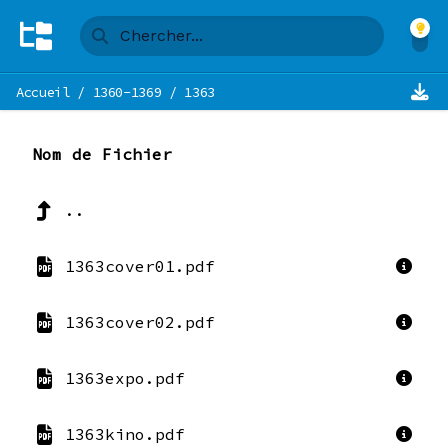
Accueil
/
1360-1369
/
1363
Nom de Fichier
..
1363cover01.pdf
1363cover02.pdf
1363expo.pdf
1363kino.pdf