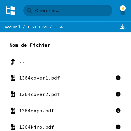
Accueil
/
1360-1369
/
1364
Nom de Fichier
..
1364cover1.pdf
1364cover2.pdf
1364expo.pdf
1364kino.pdf