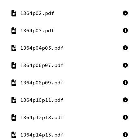
1364p02.pdf
1364p03.pdf
1364p04p05.pdf
1364p06p07.pdf
1364p08p09.pdf
1364p10p11.pdf
1364p12p13.pdf
1364p14p15.pdf