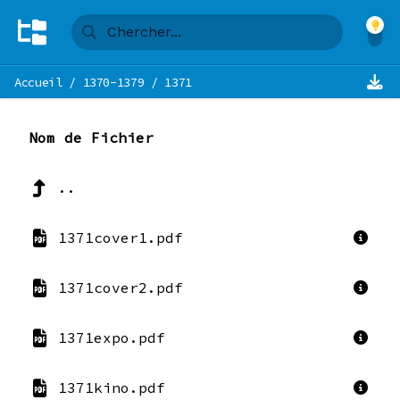
Accueil
/
1370-1379
/
1371
Nom de Fichier
..
1371cover1.pdf
1371cover2.pdf
1371expo.pdf
1371kino.pdf