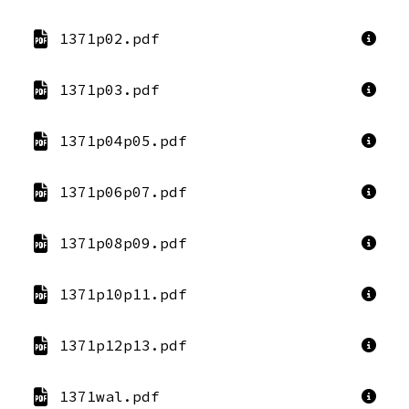
1371p02.pdf
1371p03.pdf
1371p04p05.pdf
1371p06p07.pdf
1371p08p09.pdf
1371p10p11.pdf
1371p12p13.pdf
1371wal.pdf