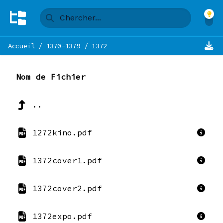
Accueil
/
1370-1379
/
1372
Nom de Fichier
..
1272kino.pdf
1372cover1.pdf
1372cover2.pdf
1372expo.pdf