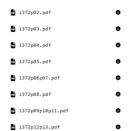
1372p02.pdf
1372p03.pdf
1372p04.pdf
1372p05.pdf
1372p06p07.pdf
1372p08.pdf
1372p09p10p11.pdf
1372p12p13.pdf