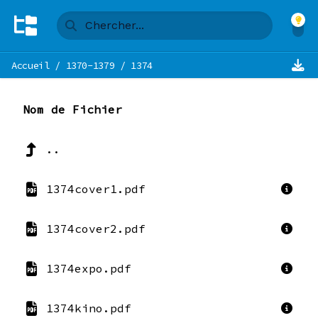
Accueil
/
1370-1379
/
1374
Nom de Fichier
..
1374cover1.pdf
1374cover2.pdf
1374expo.pdf
1374kino.pdf