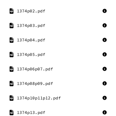
1374p02.pdf
1374p03.pdf
1374p04.pdf
1374p05.pdf
1374p06p07.pdf
1374p08p09.pdf
1374p10p11p12.pdf
1374p13.pdf