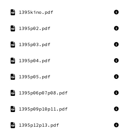
1395kino.pdf
1395p02.pdf
1395p03.pdf
1395p04.pdf
1395p05.pdf
1395p06p07p08.pdf
1395p09p10p11.pdf
1395p12p13.pdf