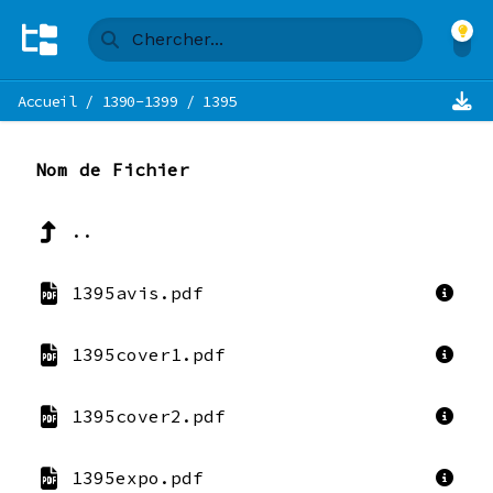
Accueil
/
1390-1399
/
1395
Nom de Fichier
..
1395avis.pdf
1395cover1.pdf
1395cover2.pdf
1395expo.pdf