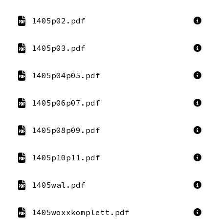
1405p02.pdf
1405p03.pdf
1405p04p05.pdf
1405p06p07.pdf
1405p08p09.pdf
1405p10p11.pdf
1405wal.pdf
1405woxxkomplett.pdf