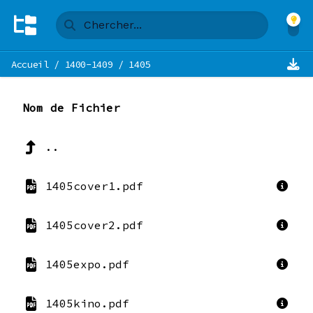
Accueil
/
1400-1409
/
1405
Nom de Fichier
..
1405cover1.pdf
1405cover2.pdf
1405expo.pdf
1405kino.pdf