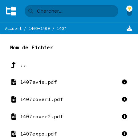
Accueil
/
1400-1409
/
1407
Nom de Fichier
..
1407avis.pdf
1407cover1.pdf
1407cover2.pdf
1407expo.pdf