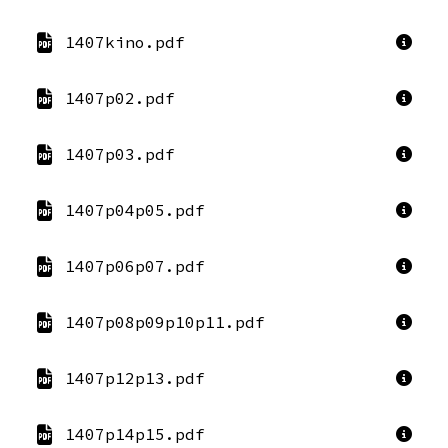
1407kino.pdf
1407p02.pdf
1407p03.pdf
1407p04p05.pdf
1407p06p07.pdf
1407p08p09p10p11.pdf
1407p12p13.pdf
1407p14p15.pdf