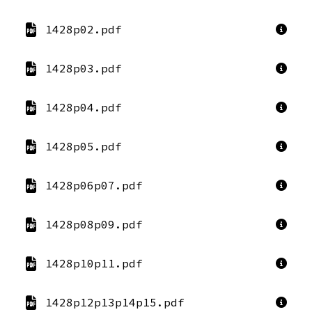
1428p02.pdf
1428p03.pdf
1428p04.pdf
1428p05.pdf
1428p06p07.pdf
1428p08p09.pdf
1428p10p11.pdf
1428p12p13p14p15.pdf