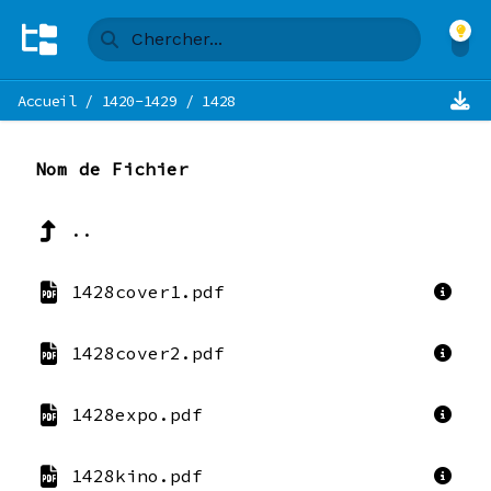
Accueil
/
1420-1429
/
1428
Nom de Fichier
..
1428cover1.pdf
1428cover2.pdf
1428expo.pdf
1428kino.pdf