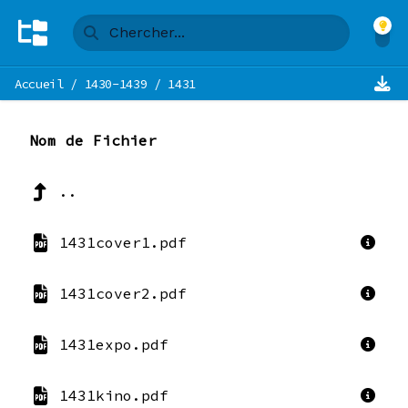
Accueil
/
1430-1439
/
1431
Nom de Fichier
..
1431cover1.pdf
1431cover2.pdf
1431expo.pdf
1431kino.pdf