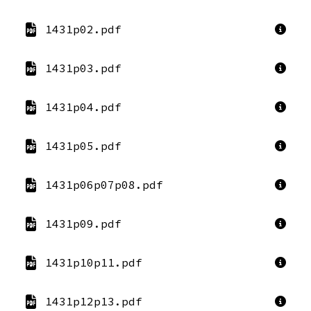
1431p02.pdf
1431p03.pdf
1431p04.pdf
1431p05.pdf
1431p06p07p08.pdf
1431p09.pdf
1431p10p11.pdf
1431p12p13.pdf