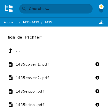
Accueil
/
1430-1439
/
1435
Nom de Fichier
..
1435cover1.pdf
1435cover2.pdf
1435expo.pdf
1435kino.pdf