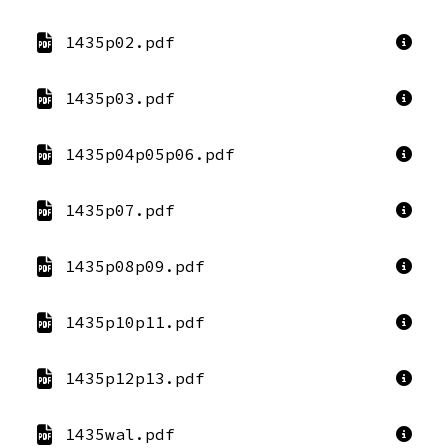
1435p02.pdf
1435p03.pdf
1435p04p05p06.pdf
1435p07.pdf
1435p08p09.pdf
1435p10p11.pdf
1435p12p13.pdf
1435wal.pdf