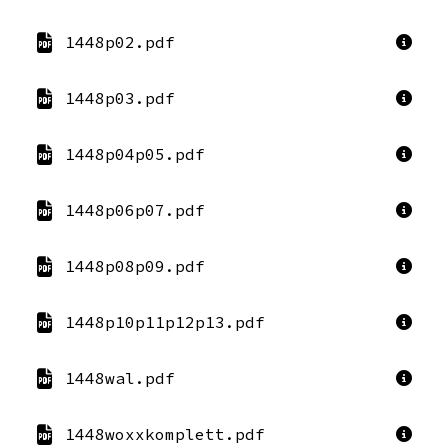
1448p02.pdf
1448p03.pdf
1448p04p05.pdf
1448p06p07.pdf
1448p08p09.pdf
1448p10p11p12p13.pdf
1448wal.pdf
1448woxxkomplett.pdf