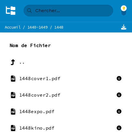
Accueil
/
1440-1449
/
1448
Nom de Fichier
..
1448cover1.pdf
1448cover2.pdf
1448expo.pdf
1448kino.pdf