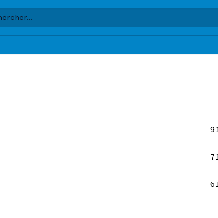
9
7
6