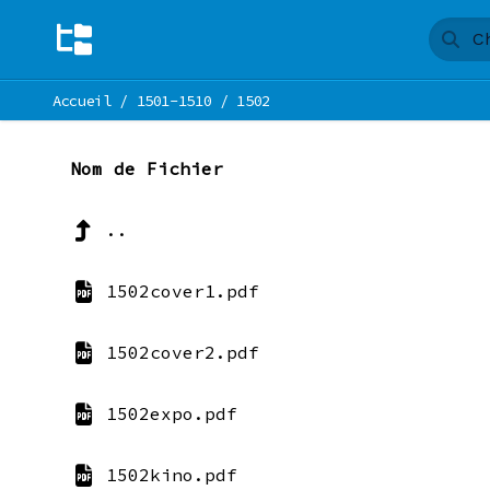
Accueil
/
1501-1510
/
1502
Nom de Fichier
..
1502cover1.pdf
1502cover2.pdf
1502expo.pdf
1502kino.pdf