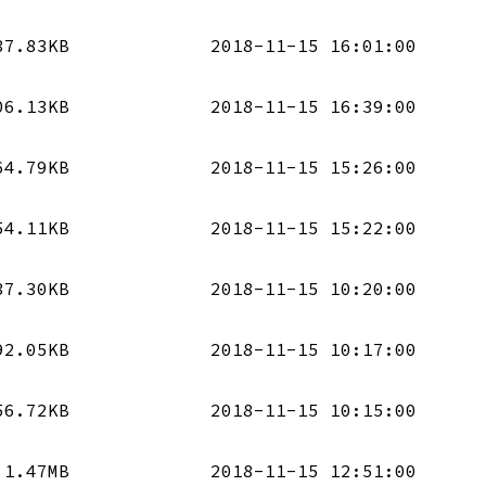
37.83KB
2018-11-15 16:01:00
06.13KB
2018-11-15 16:39:00
64.79KB
2018-11-15 15:26:00
54.11KB
2018-11-15 15:22:00
37.30KB
2018-11-15 10:20:00
92.05KB
2018-11-15 10:17:00
56.72KB
2018-11-15 10:15:00
1.47MB
2018-11-15 12:51:00