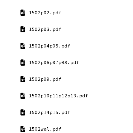
1502p02.pdf
1502p03.pdf
1502p04p05.pdf
1502p06p07p08.pdf
1502p09.pdf
1502p10p11p12p13.pdf
1502p14p15.pdf
1502wal.pdf