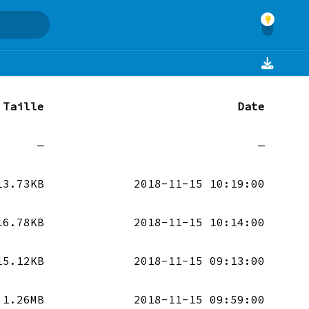
Taille
Date
—
—
13.73KB
2018-11-15 10:19:00
16.78KB
2018-11-15 10:14:00
15.12KB
2018-11-15 09:13:00
1.26MB
2018-11-15 09:59:00