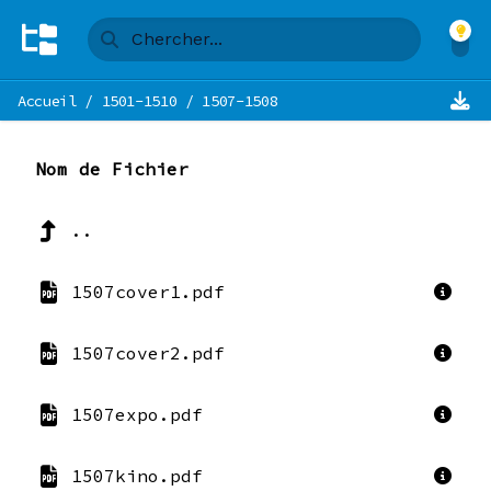
Accueil
/
1501-1510
/
1507-1508
Nom de Fichier
..
1507cover1.pdf
1507cover2.pdf
1507expo.pdf
1507kino.pdf