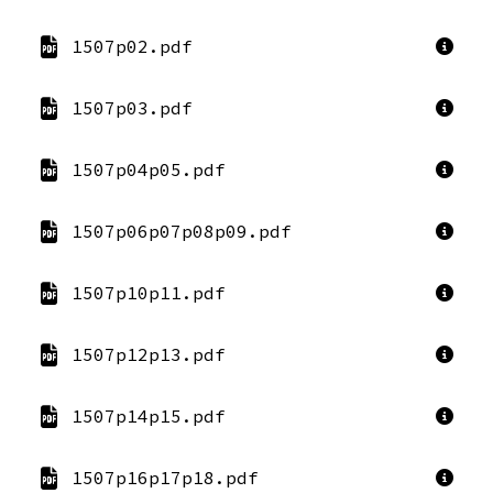
1507p02.pdf
1507p03.pdf
1507p04p05.pdf
1507p06p07p08p09.pdf
1507p10p11.pdf
1507p12p13.pdf
1507p14p15.pdf
1507p16p17p18.pdf