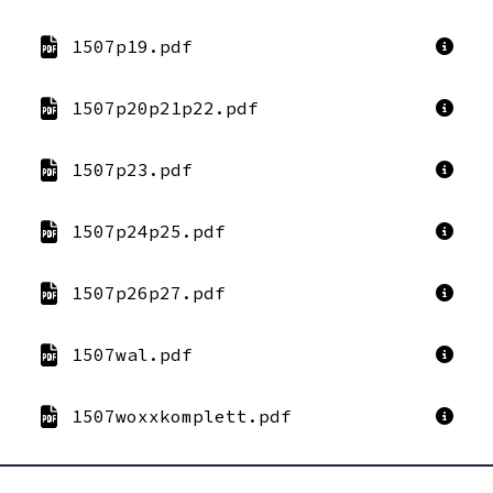
1507p19.pdf
1507p20p21p22.pdf
1507p23.pdf
1507p24p25.pdf
1507p26p27.pdf
1507wal.pdf
1507woxxkomplett.pdf