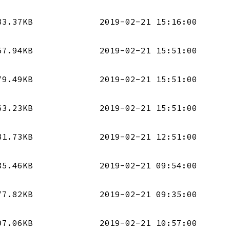
33.37KB
2019-02-21 15:16:00
57.94KB
2019-02-21 15:51:00
79.49KB
2019-02-21 15:51:00
63.23KB
2019-02-21 15:51:00
81.73KB
2019-02-21 12:51:00
35.46KB
2019-02-21 09:54:00
77.82KB
2019-02-21 09:35:00
97.06KB
2019-02-21 10:57:00