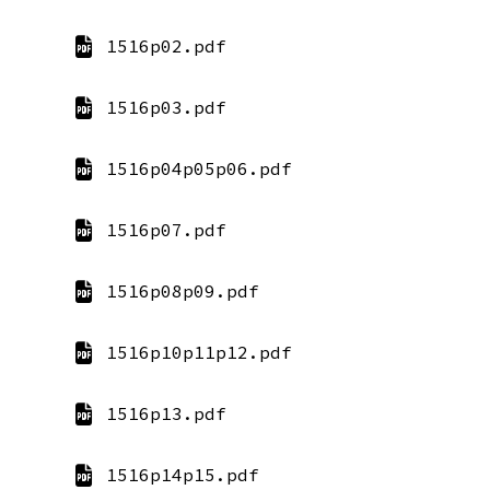
1516p02.pdf
1516p03.pdf
1516p04p05p06.pdf
1516p07.pdf
1516p08p09.pdf
1516p10p11p12.pdf
1516p13.pdf
1516p14p15.pdf