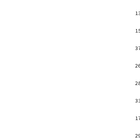
1
1
3
2
2
3
1
2