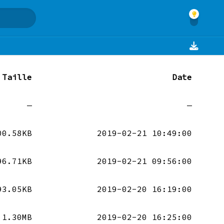
Taille
Date
—
—
00.58KB
2019-02-21 10:49:00
96.71KB
2019-02-21 09:56:00
93.05KB
2019-02-20 16:19:00
1.30MB
2019-02-20 16:25:00