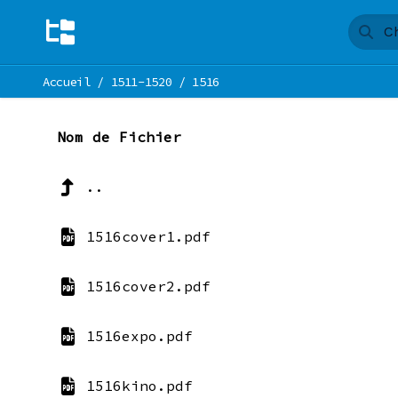
Accueil
/
1511-1520
/
1516
Nom de Fichier
..
1516cover1.pdf
1516cover2.pdf
1516expo.pdf
1516kino.pdf