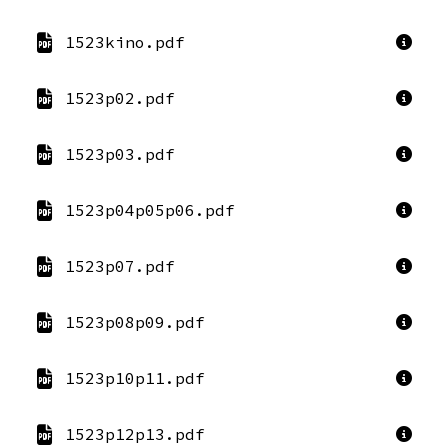
1523kino.pdf
1523p02.pdf
1523p03.pdf
1523p04p05p06.pdf
1523p07.pdf
1523p08p09.pdf
1523p10p11.pdf
1523p12p13.pdf