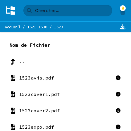
Accueil
/
1521-1530
/
1523
Nom de Fichier
..
1523avis.pdf
1523cover1.pdf
1523cover2.pdf
1523expo.pdf