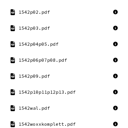
1542p02.pdf
1542p03.pdf
1542p04p05.pdf
1542p06p07p08.pdf
1542p09.pdf
1542p10p11p12p13.pdf
1542wal.pdf
1542woxxkomplett.pdf