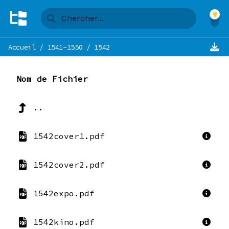
Accueil
/
1541-1550
/
1542
Nom de Fichier
..
1542cover1.pdf
1542cover2.pdf
1542expo.pdf
1542kino.pdf