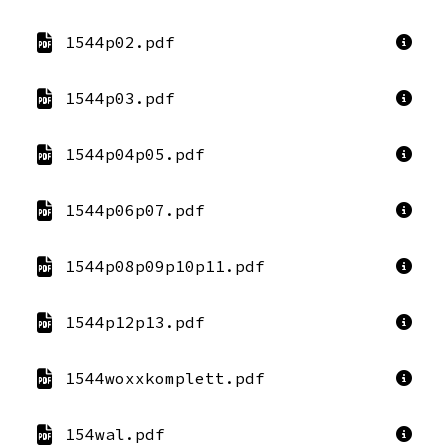
1544p02.pdf
1544p03.pdf
1544p04p05.pdf
1544p06p07.pdf
1544p08p09p10p11.pdf
1544p12p13.pdf
1544woxxkomplett.pdf
154wal.pdf