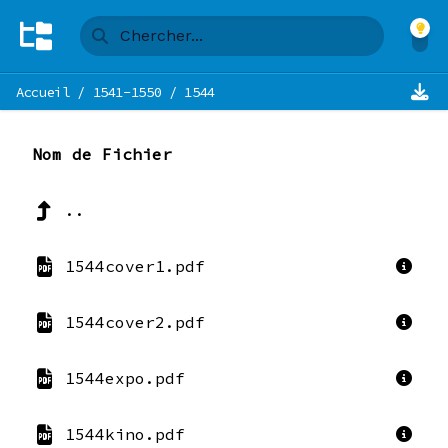
Accueil
/
1541-1550
/
1544
Nom de Fichier
..
1544cover1.pdf
1544cover2.pdf
1544expo.pdf
1544kino.pdf