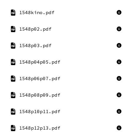
1548kino.pdf
1548p02.pdf
1548p03.pdf
1548p04p05.pdf
1548p06p07.pdf
1548p08p09.pdf
1548p10p11.pdf
1548p12p13.pdf