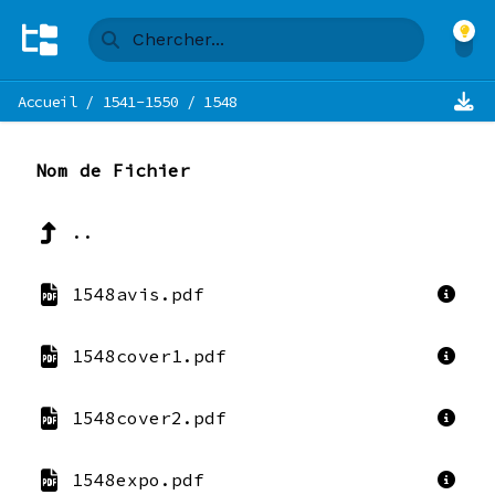
Accueil
/
1541-1550
/
1548
Nom de Fichier
..
1548avis.pdf
1548cover1.pdf
1548cover2.pdf
1548expo.pdf