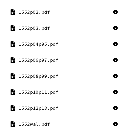
1552p02.pdf
1552p03.pdf
1552p04p05.pdf
1552p06p07.pdf
1552p08p09.pdf
1552p10p11.pdf
1552p12p13.pdf
1552wal.pdf