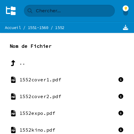
Accueil
/
1551-1560
/
1552
Nom de Fichier
..
1552cover1.pdf
1552cover2.pdf
1552expo.pdf
1552kino.pdf