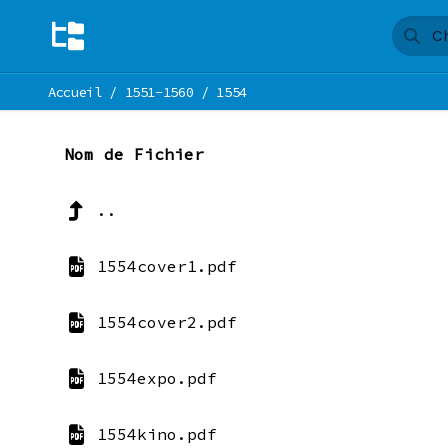
Accueil
/
1551-1560
/
1554
Nom de Fichier
..
1554cover1.pdf
1554cover2.pdf
1554expo.pdf
1554kino.pdf