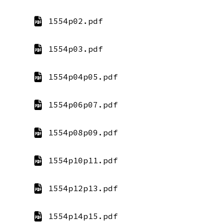
1554p02.pdf
1554p03.pdf
1554p04p05.pdf
1554p06p07.pdf
1554p08p09.pdf
1554p10p11.pdf
1554p12p13.pdf
1554p14p15.pdf