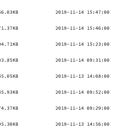
56.03KB
2019-11-14 15:47:00
71.37KB
2019-11-14 15:46:00
94.71KB
2019-11-14 15:23:00
03.85KB
2019-11-14 09:31:00
45.05KB
2019-11-13 14:08:00
45.93KB
2019-11-14 09:52:00
74.37KB
2019-11-14 09:29:00
95.30KB
2019-11-13 14:56:00