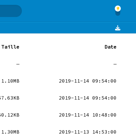
Taille
Date
—
—
1.10MB
2019-11-14 09:54:00
57.63KB
2019-11-14 09:54:00
60.12KB
2019-11-14 10:48:00
1.30MB
2019-11-13 14:53:00