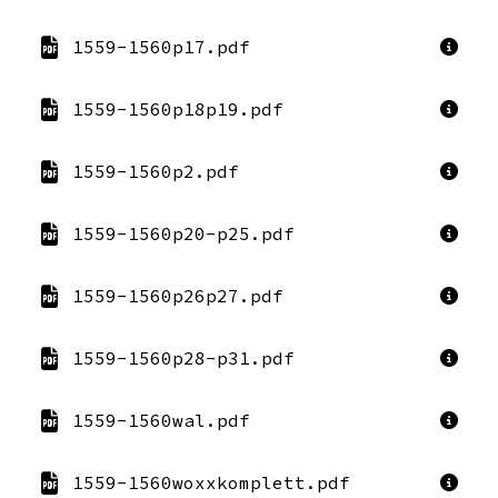
1559-1560p17.pdf
1559-1560p18p19.pdf
1559-1560p2.pdf
1559-1560p20-p25.pdf
1559-1560p26p27.pdf
1559-1560p28-p31.pdf
1559-1560wal.pdf
1559-1560woxxkomplett.pdf