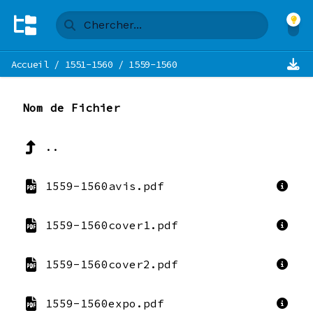
Accueil
/
1551-1560
/
1559-1560
Nom de Fichier
..
1559-1560avis.pdf
1559-1560cover1.pdf
1559-1560cover2.pdf
1559-1560expo.pdf