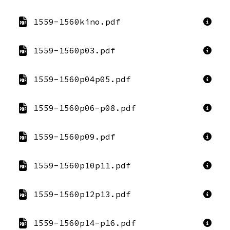
1559-1560kino.pdf
1559-1560p03.pdf
1559-1560p04p05.pdf
1559-1560p06-p08.pdf
1559-1560p09.pdf
1559-1560p10p11.pdf
1559-1560p12p13.pdf
1559-1560p14-p16.pdf