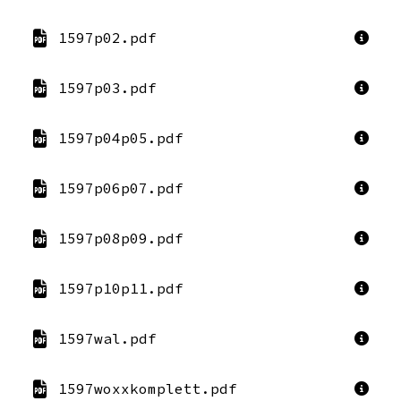
1597p02.pdf
1597p03.pdf
1597p04p05.pdf
1597p06p07.pdf
1597p08p09.pdf
1597p10p11.pdf
1597wal.pdf
1597woxxkomplett.pdf