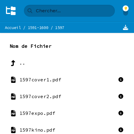
Accueil
/
1591-1600
/
1597
Nom de Fichier
..
1597cover1.pdf
1597cover2.pdf
1597expo.pdf
1597kino.pdf