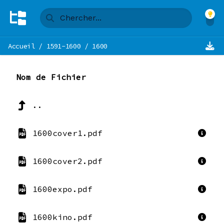
Accueil
/
1591-1600
/
1600
Nom de Fichier
..
1600cover1.pdf
1600cover2.pdf
1600expo.pdf
1600kino.pdf