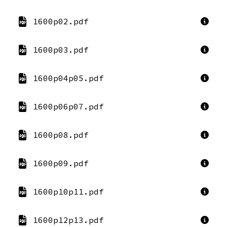
1600p02.pdf
1600p03.pdf
1600p04p05.pdf
1600p06p07.pdf
1600p08.pdf
1600p09.pdf
1600p10p11.pdf
1600p12p13.pdf