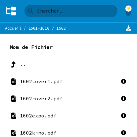
Accueil
/
1601-1610
/
1602
Nom de Fichier
..
1602cover1.pdf
1602cover2.pdf
1602expo.pdf
1602kino.pdf