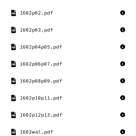
1602p02.pdf
1602p03.pdf
1602p04p05.pdf
1602p06p07.pdf
1602p08p09.pdf
1602p10p11.pdf
1602p12p13.pdf
1602wal.pdf