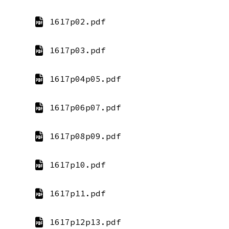
1617p02.pdf
1617p03.pdf
1617p04p05.pdf
1617p06p07.pdf
1617p08p09.pdf
1617p10.pdf
1617p11.pdf
1617p12p13.pdf