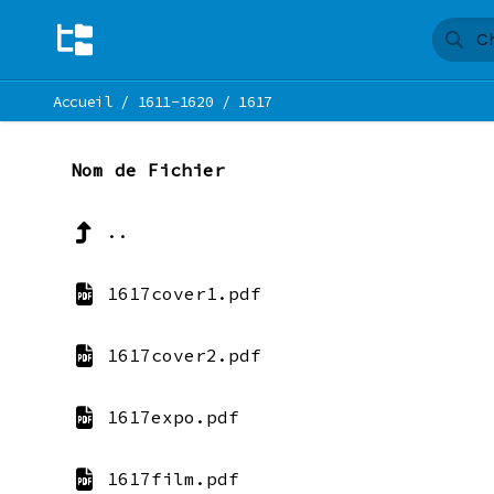
Accueil
/
1611-1620
/
1617
Nom de Fichier
..
1617cover1.pdf
1617cover2.pdf
1617expo.pdf
1617film.pdf