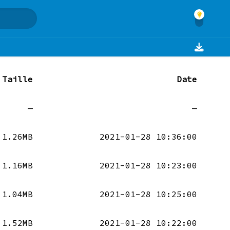
Taille
Date
—
—
1.26MB
2021-01-28 10:36:00
1.16MB
2021-01-28 10:23:00
1.04MB
2021-01-28 10:25:00
1.52MB
2021-01-28 10:22:00