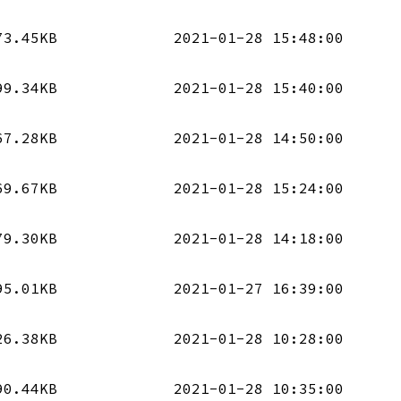
73.45KB
2021-01-28 15:48:00
99.34KB
2021-01-28 15:40:00
67.28KB
2021-01-28 14:50:00
69.67KB
2021-01-28 15:24:00
79.30KB
2021-01-28 14:18:00
95.01KB
2021-01-27 16:39:00
26.38KB
2021-01-28 10:28:00
90.44KB
2021-01-28 10:35:00