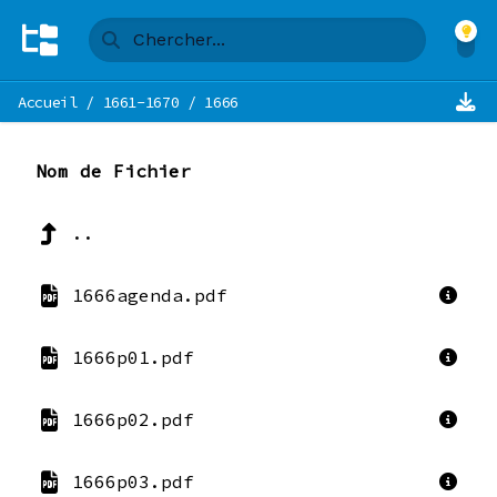
Accueil
/
1661-1670
/
1666
Nom de Fichier
..
1666agenda.pdf
1666p01.pdf
1666p02.pdf
1666p03.pdf