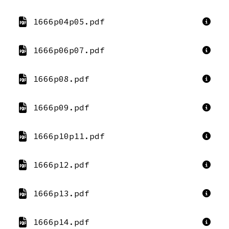
1666p04p05.pdf
1666p06p07.pdf
1666p08.pdf
1666p09.pdf
1666p10p11.pdf
1666p12.pdf
1666p13.pdf
1666p14.pdf