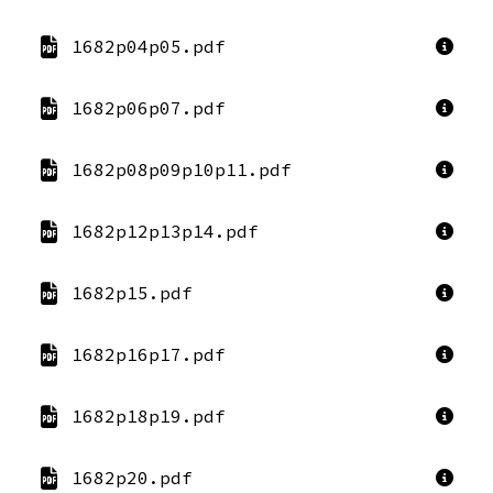
1682p04p05.pdf
1682p06p07.pdf
1682p08p09p10p11.pdf
1682p12p13p14.pdf
1682p15.pdf
1682p16p17.pdf
1682p18p19.pdf
1682p20.pdf