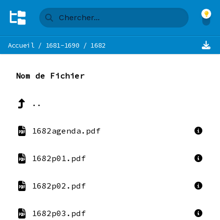
Accueil
/
1681-1690
/
1682
Nom de Fichier
..
1682agenda.pdf
1682p01.pdf
1682p02.pdf
1682p03.pdf