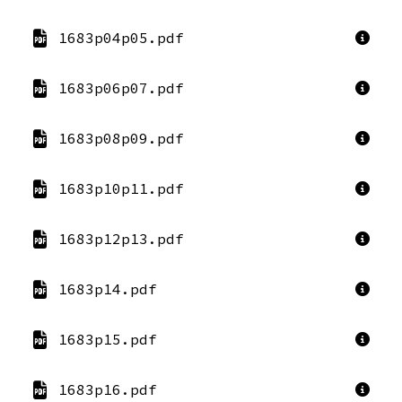
1683p04p05.pdf
1683p06p07.pdf
1683p08p09.pdf
1683p10p11.pdf
1683p12p13.pdf
1683p14.pdf
1683p15.pdf
1683p16.pdf