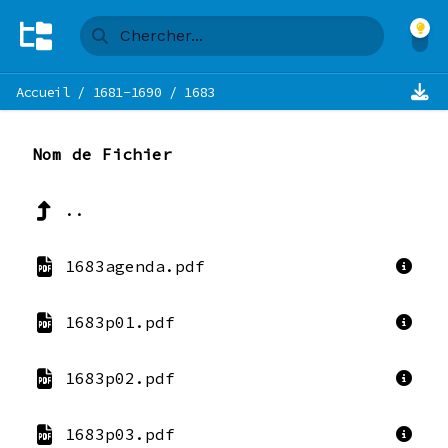
Accueil
/
1681-1690
/
1683
Nom de Fichier
..
1683agenda.pdf
1683p01.pdf
1683p02.pdf
1683p03.pdf