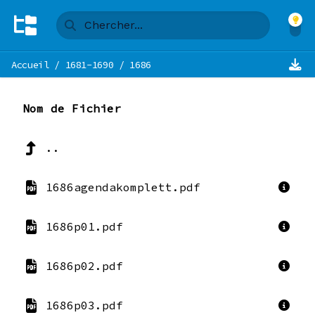
Accueil
/
1681-1690
/
1686
Nom de Fichier
..
1686agendakomplett.pdf
1686p01.pdf
1686p02.pdf
1686p03.pdf