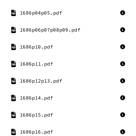
1686p04p05.pdf
1686p06p07p08p09.pdf
1686p10.pdf
1686p11.pdf
1686p12p13.pdf
1686p14.pdf
1686p15.pdf
1686p16.pdf