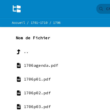
Accueil
/
1701-1710
/
1706
Nom de Fichier
..
1706agenda.pdf
1706p01.pdf
1706p02.pdf
1706p03.pdf