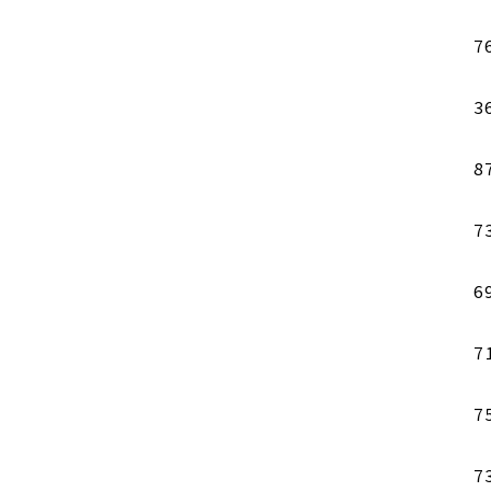
7
3
8
7
6
7
7
7