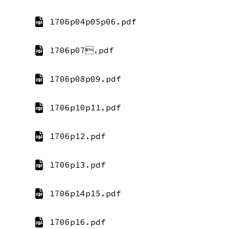
1706p04p05p06.pdf
1706p07.pdf
1706p08p09.pdf
1706p10p11.pdf
1706p12.pdf
1706p13.pdf
1706p14p15.pdf
1706p16.pdf