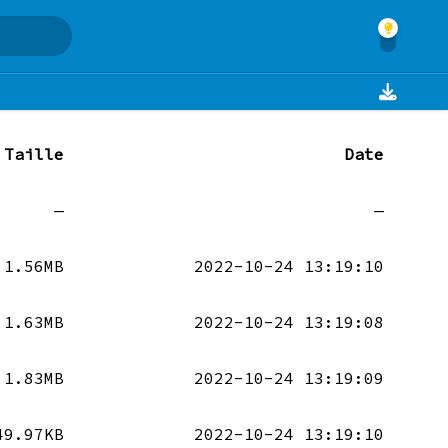
Taille
Date
—
—
1.56MB
2022-10-24 13:19:10
1.63MB
2022-10-24 13:19:08
1.83MB
2022-10-24 13:19:09
49.97KB
2022-10-24 13:19:10