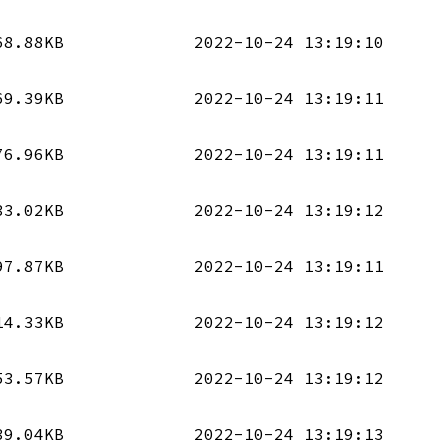
68.88KB
2022-10-24 13:19:10
69.39KB
2022-10-24 13:19:11
76.96KB
2022-10-24 13:19:11
33.02KB
2022-10-24 13:19:12
97.87KB
2022-10-24 13:19:11
14.33KB
2022-10-24 13:19:12
53.57KB
2022-10-24 13:19:12
39.04KB
2022-10-24 13:19:13