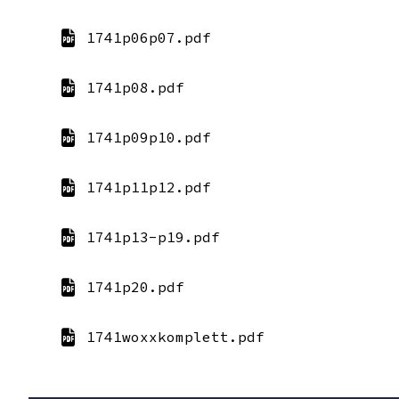
1741p06p07.pdf
1741p08.pdf
1741p09p10.pdf
1741p11p12.pdf
1741p13-p19.pdf
1741p20.pdf
1741woxxkomplett.pdf