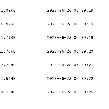
91.02KB
2023-06-28 06:39:19
06.82KB
2023-06-28 06:39:19
61.79KB
2023-06-28 06:39:19
11.70KB
2023-06-28 06:39:20
2.20MB
2023-06-28 06:39:21
1.52MB
2023-06-28 06:39:22
10.23MB
2023-06-28 06:39:26