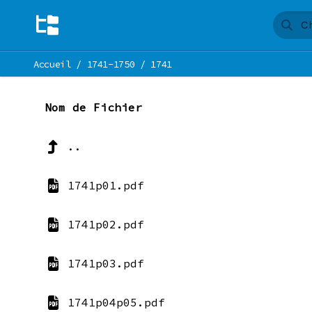
Accueil
/
1741-1750
/
1741
Nom de Fichier
..
1741p01.pdf
1741p02.pdf
1741p03.pdf
1741p04p05.pdf