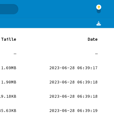
Taille
Date
—
—
1.69MB
2023-06-28 06:39:17
1.90MB
2023-06-28 06:39:18
19.18KB
2023-06-28 06:39:18
45.63KB
2023-06-28 06:39:19