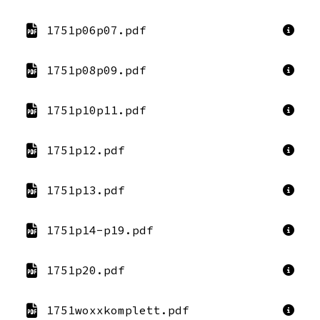
1751p06p07.pdf
1751p08p09.pdf
1751p10p11.pdf
1751p12.pdf
1751p13.pdf
1751p14-p19.pdf
1751p20.pdf
1751woxxkomplett.pdf