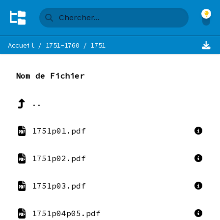
Accueil
/
1751-1760
/
1751
Nom de Fichier
..
1751p01.pdf
1751p02.pdf
1751p03.pdf
1751p04p05.pdf