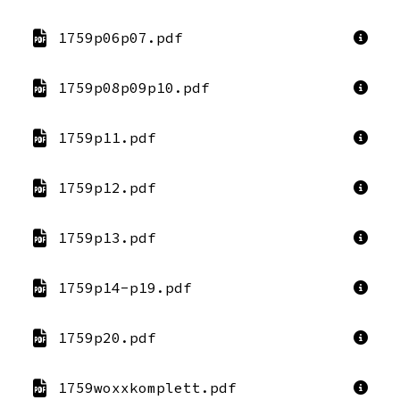
1759p06p07.pdf
1759p08p09p10.pdf
1759p11.pdf
1759p12.pdf
1759p13.pdf
1759p14-p19.pdf
1759p20.pdf
1759woxxkomplett.pdf