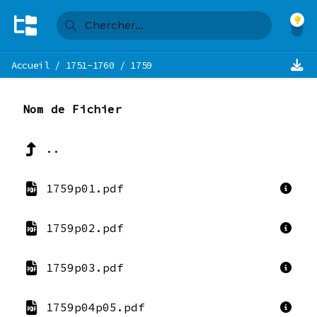
Accueil
/
1751-1760
/
1759
Nom de Fichier
..
1759p01.pdf
1759p02.pdf
1759p03.pdf
1759p04p05.pdf