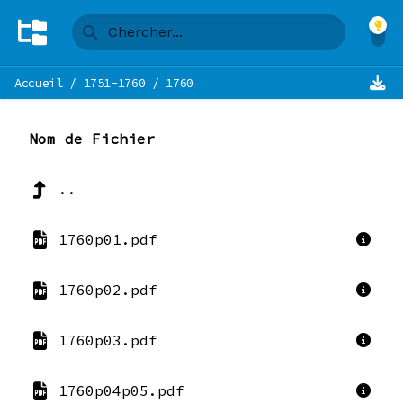
Accueil
/
1751-1760
/
1760
Nom de Fichier
..
1760p01.pdf
1760p02.pdf
1760p03.pdf
1760p04p05.pdf