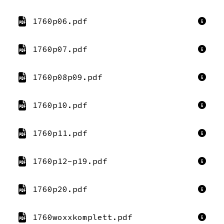
1760p06.pdf
1760p07.pdf
1760p08p09.pdf
1760p10.pdf
1760p11.pdf
1760p12-p19.pdf
1760p20.pdf
1760woxxkomplett.pdf