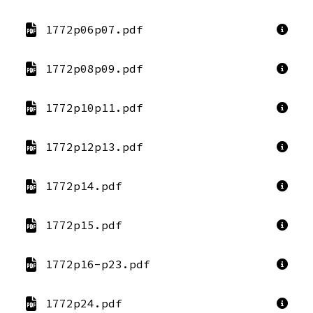
1772p06p07.pdf
1772p08p09.pdf
1772p10p11.pdf
1772p12p13.pdf
1772p14.pdf
1772p15.pdf
1772p16-p23.pdf
1772p24.pdf