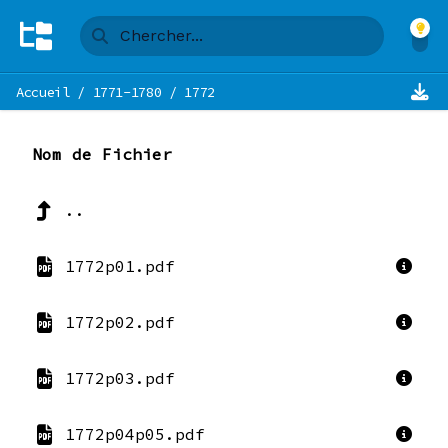
Accueil
/
1771-1780
/
1772
Nom de Fichier
..
1772p01.pdf
1772p02.pdf
1772p03.pdf
1772p04p05.pdf