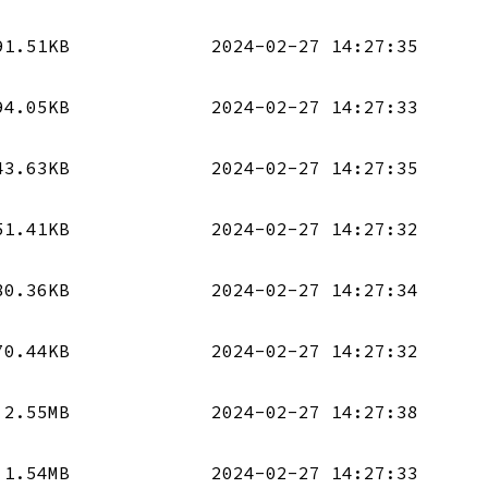
91.51KB
2024-02-27 14:27:35
94.05KB
2024-02-27 14:27:33
43.63KB
2024-02-27 14:27:35
51.41KB
2024-02-27 14:27:32
80.36KB
2024-02-27 14:27:34
70.44KB
2024-02-27 14:27:32
2.55MB
2024-02-27 14:27:38
1.54MB
2024-02-27 14:27:33