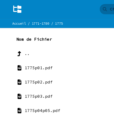
Accueil
/
1771-1780
/
1775
Nom de Fichier
..
1775p01.pdf
1775p02.pdf
1775p03.pdf
1775p04p05.pdf