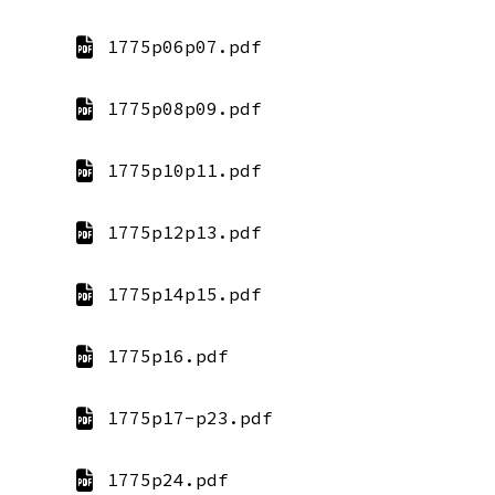
1775p06p07.pdf
1775p08p09.pdf
1775p10p11.pdf
1775p12p13.pdf
1775p14p15.pdf
1775p16.pdf
1775p17-p23.pdf
1775p24.pdf