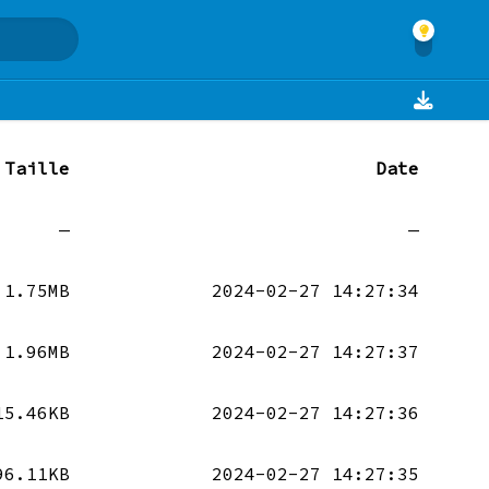
Taille
Date
—
—
1.75MB
2024-02-27 14:27:34
1.96MB
2024-02-27 14:27:37
15.46KB
2024-02-27 14:27:36
96.11KB
2024-02-27 14:27:35