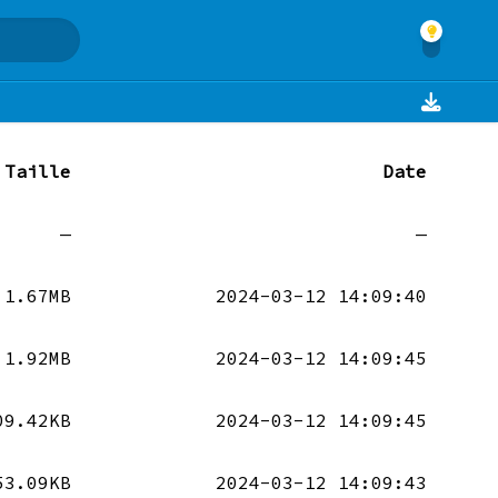
Taille
Date
—
—
1.67MB
2024-03-12 14:09:40
1.92MB
2024-03-12 14:09:45
09.42KB
2024-03-12 14:09:45
53.09KB
2024-03-12 14:09:43