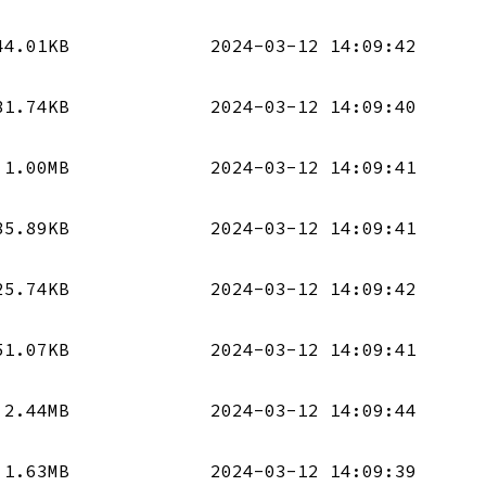
44.01KB
2024-03-12 14:09:42
81.74KB
2024-03-12 14:09:40
1.00MB
2024-03-12 14:09:41
85.89KB
2024-03-12 14:09:41
25.74KB
2024-03-12 14:09:42
51.07KB
2024-03-12 14:09:41
2.44MB
2024-03-12 14:09:44
1.63MB
2024-03-12 14:09:39