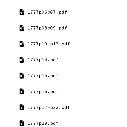
1777p06p07.pdf
1777p08p09.pdf
1777p10-p13.pdf
1777p14.pdf
1777p15.pdf
1777p16.pdf
1777p17-p23.pdf
1777p20.pdf