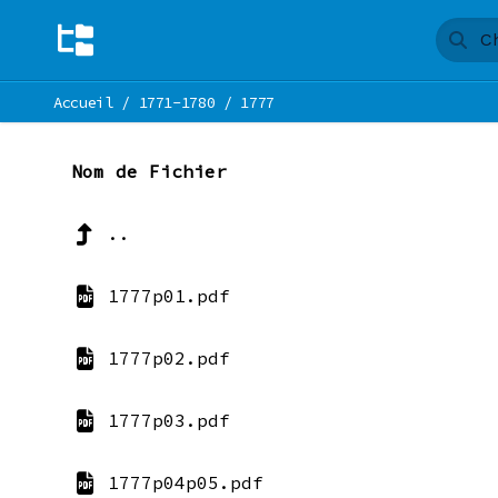
Accueil
/
1771-1780
/
1777
Nom de Fichier
..
1777p01.pdf
1777p02.pdf
1777p03.pdf
1777p04p05.pdf