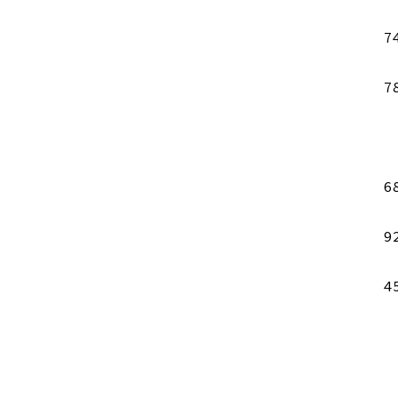
7
7
6
9
4