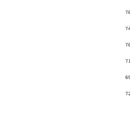
7
7
7
7
6
7