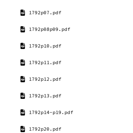
1792p07.pdf
1792p08p09.pdf
1792p10.pdf
1792p11.pdf
1792p12.pdf
1792p13.pdf
1792p14-p19.pdf
1792p20.pdf