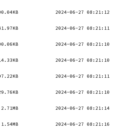
00.04KB
2024-06-27 08:21:12
41.97KB
2024-06-27 08:21:11
00.06KB
2024-06-27 08:21:10
14.33KB
2024-06-27 08:21:10
97.22KB
2024-06-27 08:21:11
29.76KB
2024-06-27 08:21:10
2.71MB
2024-06-27 08:21:14
1.54MB
2024-06-27 08:21:16