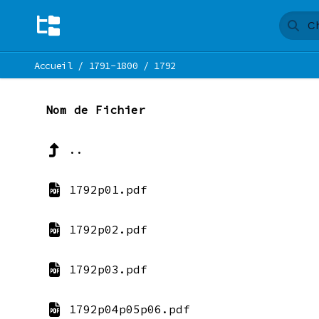
Accueil
/
1791-1800
/
1792
Nom de Fichier
..
1792p01.pdf
1792p02.pdf
1792p03.pdf
1792p04p05p06.pdf