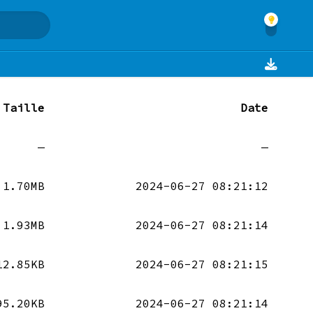
Taille
Date
—
—
1.70MB
2024-06-27 08:21:12
1.93MB
2024-06-27 08:21:14
12.85KB
2024-06-27 08:21:15
95.20KB
2024-06-27 08:21:14